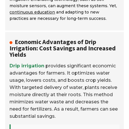
moisture sensors, can augment these systems. Yet,
continuous education
and adapting to new
practices are necessary for long-term success.
Economic Advantages of Drip
Irrigation: Cost Savings and Increased
Yields
Drip irrigation
provides significant economic
advantages for farmers. It optimizes water
usage, lowers costs, and boosts crop yields.
With targeted delivery of water, plants receive
moisture directly at their roots. This method
minimizes water waste and decreases the
need for fertilizers. As a result, farmers can see
substantial savings.