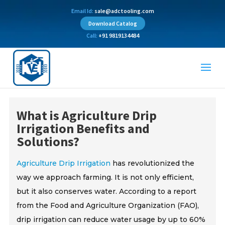
Email Id:
sale@adctooling.com
Download Catalog
Call:
+91 9819134484
What is Agriculture Drip
Irrigation Benefits and
Solutions?
Agriculture Drip Irrigation
has revolutionized the
way we approach farming. It is not only efficient,
but it also conserves water. According to a report
from the Food and Agriculture Organization (FAO),
drip irrigation can reduce water usage by up to 60%