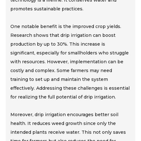
technology is a lifeline. It conserves water and
promotes sustainable practices.
One notable benefit is the improved crop yields.
Research shows that drip irrigation can boost
production by up to 30%. This increase is
significant, especially for smallholders who struggle
with resources. However, implementation can be
costly and complex. Some farmers may need
training to set up and maintain the system
effectively. Addressing these challenges is essential
for realizing the full potential of drip irrigation.
Moreover, drip irrigation encourages better soil
health. It reduces weed growth since only the
intended plants receive water. This not only saves