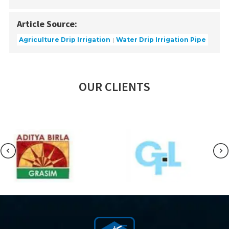
Article Source:
Agriculture Drip Irrigation
Water Drip Irrigation Pipe
OUR CLIENTS