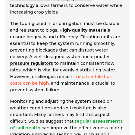
technology allows farmers to conserve water while
increasing crop yields.
The tubing used in drip irrigation must be durable
and resistant to clogs.
High-quality materials
ensure longevity and efficiency. Filtration units are
essential to keep the system running smoothly,
preventing blockages that can disrupt water
delivery. A well-designed system incorporates
pressure regulators
to maintain consistent flow
rates, which is vital for evenly distributing water.
However, challenges remain.
Initial installation
costs can be high
, and maintenance is crucial to
prevent system failure.
Monitoring and adjusting the system based on
weather conditions and soil moisture is also
important. Many farmers may find this aspect
difficult. Studies suggest that
regular assessments
of soil health
can improve the effectiveness of drip
irrigation. Embracing technology, such as soil