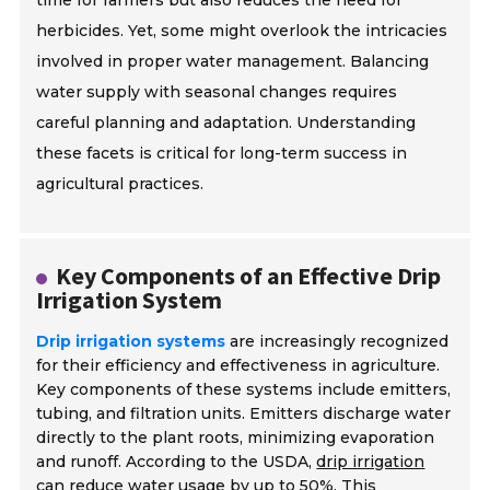
time for farmers but also reduces the need for
herbicides. Yet, some might overlook the intricacies
involved in proper water management. Balancing
water supply with seasonal changes requires
careful planning and adaptation. Understanding
these facets is critical for long-term success in
agricultural practices.
Key Components of an Effective Drip
Irrigation System
Drip irrigation systems
are increasingly recognized
for their efficiency and effectiveness in agriculture.
Key components of these systems include emitters,
tubing, and filtration units. Emitters discharge water
directly to the plant roots, minimizing evaporation
and runoff. According to the USDA,
drip irrigation
can reduce water usage by up to 50%
. This