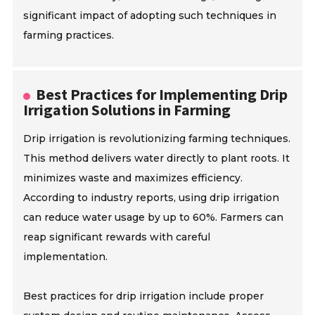
significant impact of adopting such techniques in
farming practices.
Best Practices for Implementing Drip
Irrigation Solutions in Farming
Drip irrigation is revolutionizing farming techniques.
This method delivers water directly to plant roots. It
minimizes waste and maximizes efficiency.
According to industry reports, using drip irrigation
can reduce water usage by up to 60%. Farmers can
reap significant rewards with careful
implementation.
Best practices for drip irrigation include proper