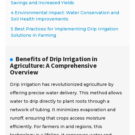
Savings and Increased Yields
4 Environmental Impact: Water Conservation and
Soil Health Improvements
5 Best Practices for Implementing Drip Irrigation
Solutions in Farming
Benefits of Drip Irrigation in
Agriculture: A Comprehensive
Overview
Drip irrigation has revolutionized agriculture by
offering precise water delivery. This method allows
water to drip directly to plant roots through a
network of tubing. It minimizes evaporation and
runoff, ensuring that crops access moisture
efficiently. For farmers in arid regions, this