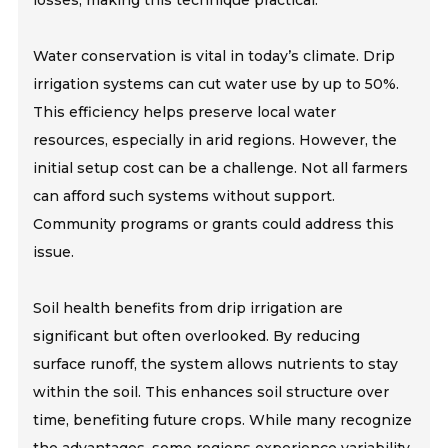
losses, making this technique practical.
Water conservation is vital in today’s climate. Drip
irrigation systems can cut water use by up to 50%.
This efficiency helps preserve local water
resources, especially in arid regions. However, the
initial setup cost can be a challenge. Not all farmers
can afford such systems without support.
Community programs or grants could address this
issue.
Soil health benefits from drip irrigation are
significant but often overlooked. By reducing
surface runoff, the system allows nutrients to stay
within the soil. This enhances soil structure over
time, benefiting future crops. While many recognize