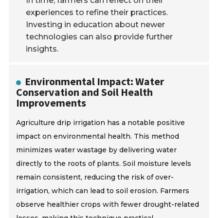
In time, farmers can reflect on their
experiences to refine their practices.
Investing in education about newer
technologies can also provide further
insights.
Environmental Impact: Water
Conservation and Soil Health
Improvements
Agriculture drip irrigation has a notable positive
impact on environmental health. This method
minimizes water wastage by delivering water
directly to the roots of plants. Soil moisture levels
remain consistent, reducing the risk of over-
irrigation, which can lead to soil erosion. Farmers
observe healthier crops with fewer drought-related