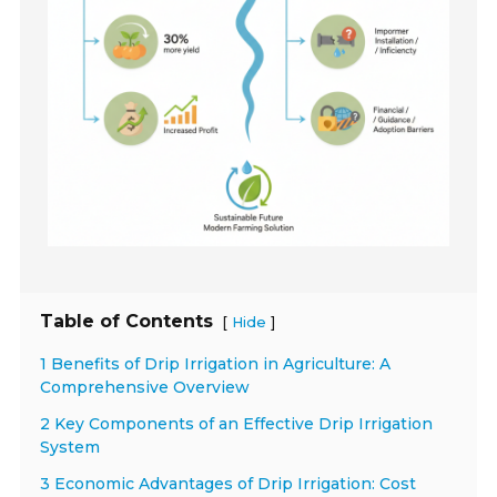
Table of Contents
[
]
Hide
1 Benefits of Drip Irrigation in Agriculture: A
Comprehensive Overview
2 Key Components of an Effective Drip Irrigation
System
3 Economic Advantages of Drip Irrigation: Cost