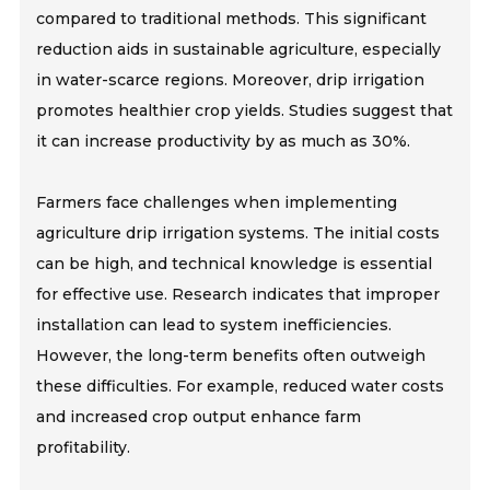
compared to traditional methods. This significant
reduction aids in sustainable agriculture, especially
in water-scarce regions. Moreover, drip irrigation
promotes healthier crop yields. Studies suggest that
it can increase productivity by as much as 30%.
Farmers face challenges when implementing
agriculture drip irrigation systems. The initial costs
can be high, and technical knowledge is essential
for effective use. Research indicates that improper
installation can lead to system inefficiencies.
However, the long-term benefits often outweigh
these difficulties. For example, reduced water costs
and increased crop output enhance farm
profitability.