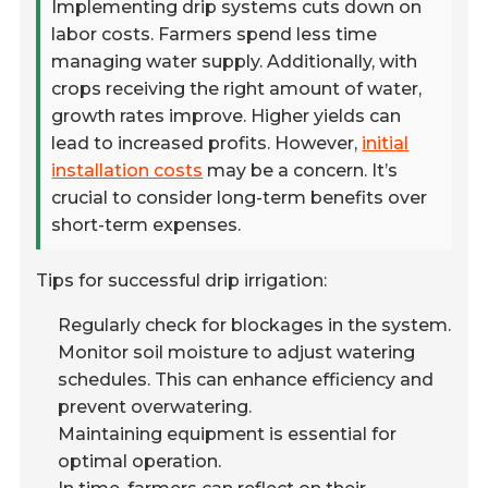
Implementing drip systems cuts down on
labor costs. Farmers spend less time
managing water supply. Additionally, with
crops receiving the right amount of water,
growth rates improve. Higher yields can
lead to increased profits. However,
initial
installation costs
may be a concern. It’s
crucial to consider long-term benefits over
short-term expenses.
Tips for successful drip irrigation:
Regularly check for blockages in the system.
Monitor soil moisture to adjust watering
schedules. This can enhance efficiency and
prevent overwatering.
Maintaining equipment is essential for
optimal operation.