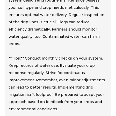
system design and routine maintenance. Assess
your soil type and crop needs meticulously. This
ensures optimal water delivery. Regular inspection
of the drip lines is crucial. Clogs can reduce
efficiency dramatically. Farmers should monitor
water quality, too. Contaminated water can harm
crops.
**Tips:** Conduct monthly checks on your system.
Keep records of water use. Evaluate your crop
response regularly. Strive for continuous
improvement. Remember, even minor adjustments
can lead to better results. Implementing drip
irrigation isn't foolproof. Be prepared to adapt your
approach based on feedback from your crops and
environmental conditions.