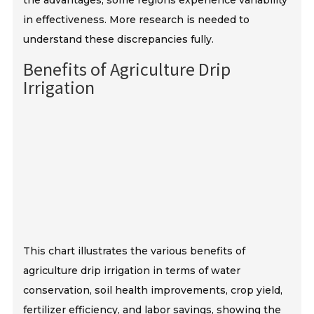
the advantages, some regions experience variability
in effectiveness. More research is needed to
understand these discrepancies fully.
Benefits of Agriculture Drip
Irrigation
This chart illustrates the various benefits of
agriculture drip irrigation in terms of water
conservation, soil health improvements, crop yield,
fertilizer efficiency, and labor savings, showing the