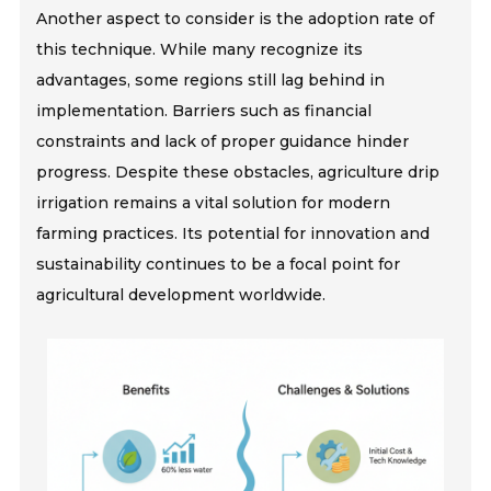
Another aspect to consider is the adoption rate of
this technique. While many recognize its
advantages, some regions still lag behind in
implementation. Barriers such as financial
constraints and lack of proper guidance hinder
progress. Despite these obstacles, agriculture drip
irrigation remains a vital solution for modern
farming practices. Its potential for innovation and
sustainability continues to be a focal point for
agricultural development worldwide.