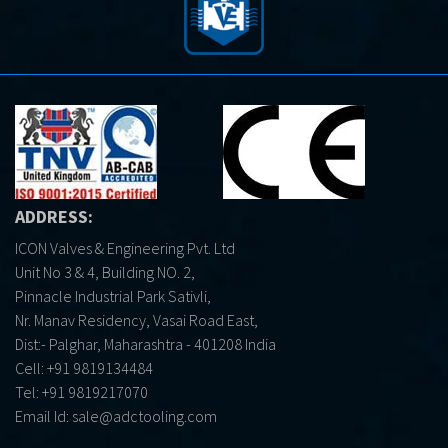
ADDRESS:
ICON Valves & Engineering Pvt. Ltd
Unit No 3 & 4, Building NO. 2,
Pinnacle Industrial Park Sativli,
Nr. Manav Residency, Vasai Road East,
Dist:- Palghar, Maharashtra - 401208 India
Cell:
+91 9819134484
Tel:
+91 9819217070
Email Id:
sale@adctooling.com