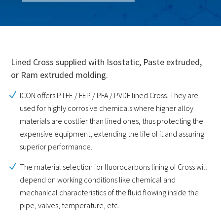
Lined Cross supplied with Isostatic, Paste extruded,
or Ram extruded molding.
ICON offers PTFE / FEP / PFA / PVDF lined Cross. They are
used for highly corrosive chemicals where higher alloy
materials are costlier than lined ones, thus protecting the
expensive equipment, extending the life of it and assuring
superior performance.
The material selection for fluorocarbons lining of Cross will
depend on working conditions like chemical and
mechanical characteristics of the fluid flowing inside the
pipe, valves, temperature, etc.