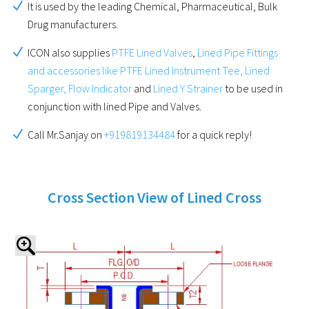
It is used by the leading Chemical, Pharmaceutical, Bulk
Drug manufacturers.
ICON also supplies
PTFE Lined Valves
,
Lined Pipe Fittings
and accessories like PTFE Lined Instrument Tee, Lined
Sparger, Flow Indicator
and
Lined Y Strainer
to be used in
conjunction with lined Pipe and Valves.
Call Mr.Sanjay on
+919819134484
for a quick reply!
Cross Section View of Lined Cross