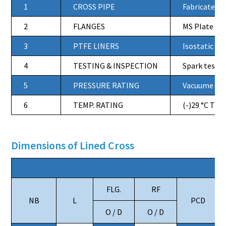
1
CROSS PIPE
Fabricated f
2
FLANGES
MS Plate Fla
3
PTFE LINERS
Isostatic Mo
4
TESTING & INSPECTION
Spark tested
5
PRESSURE RATING
Vacuume to 
6
TEMP. RATING
(-)29 °C TO 
Dimensions of Lined Cross
FLG.
RF
NB
L
PCD
O / D
O / D