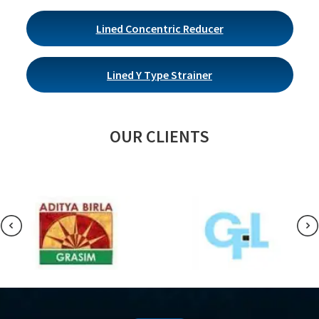
Lined Concentric Reducer
Lined Y Type Strainer
OUR CLIENTS