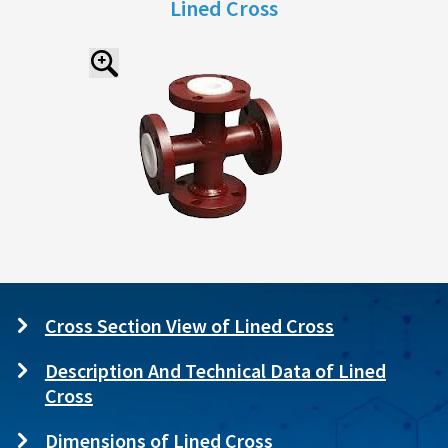
Lined Cross
Cross Section View of Lined Cross
Description And Technical Data of Lined
Cross
Dimensions of Lined Cross