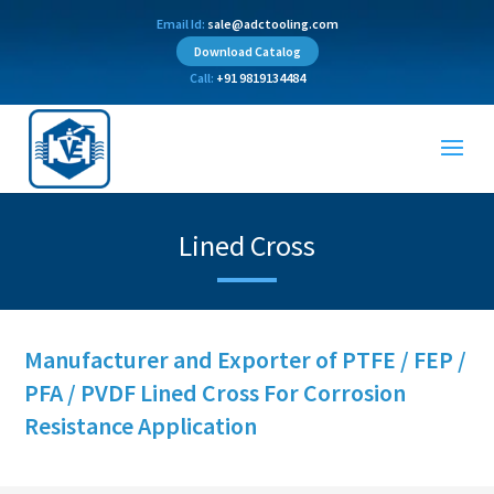
Email Id:
sale@adctooling.com
Download Catalog
Call:
+91 9819134484
Lined Cross
Manufacturer and Exporter of PTFE / FEP /
PFA / PVDF Lined Cross For Corrosion
Resistance Application