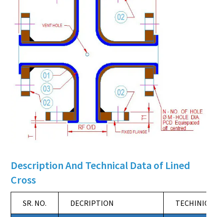
Description And Technical Data of Lined
Cross
SR. NO.
DECRIPTION
TECHINICAL