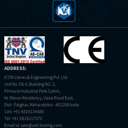
ADDRESS:
ICON Valves & Engineering Pvt. Ltd
Unit No 3 & 4, Building NO. 2,
Pinnacle Industrial Park Sativli,
Nr. Manav Residency, Vasai Road East,
Dist:- Palghar, Maharashtra - 401208 India
Cell:
+91 9819134484
Tel:
+91 9819217070
Email Id:
sale@adctooling.com