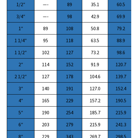
1/2″
—-
89
35.1
60.5
3/4″
—-
98
42.9
69.9
1″
89
108
50.8
79.2
1 1/4″
95
118
63.5
88.9
1 1/2″
102
127
73.2
98.6
2″
114
152
91.9
120.7
2 1/2″
127
178
104.6
139.7
3″
140
191
127.0
152.4
4″
165
229
157.2
190.5
5″
190
254
185.7
215.9
6″
203
279
215.9
241.3
8″
229
343
269.7
298.5