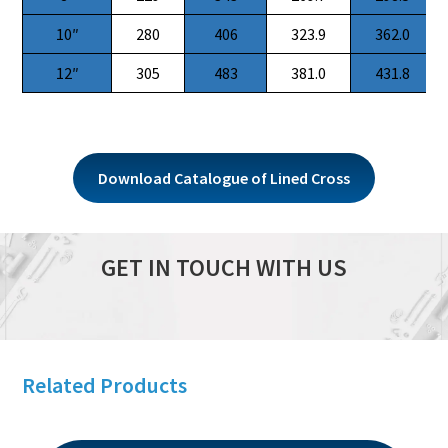
10″
280
406
323.9
362.0
12″
305
483
381.0
431.8
Download Catalogue of Lined Cross
GET IN TOUCH WITH US
Related Products