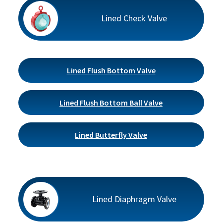
Lined Check Valve
Lined Flush Bottom Valve
Lined Flush Bottom Ball Valve
Lined Butterfly Valve
Lined Diaphragm Valve