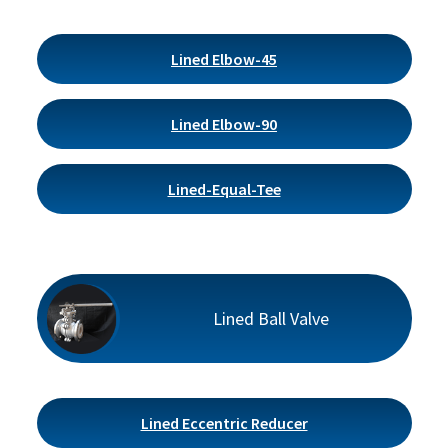
Lined Elbow-45
Lined Elbow-90
Lined-Equal-Tee
Lined Ball Valve
Lined Eccentric Reducer